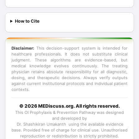
How to Cite
Disclaimer:
This decision-support system is intended for
healthcare professionals. It does not substitute clinical
judgment. These algorithms are evidence-based, but
medical knowledge evolves continuously. The treating
physician retains absolute responsibility for all diagnostic,
dosing, and therapeutic decisions. Always verify outputs
against current institutional protocols and individual patient
contexts.
© 2026 MEDiscuss.org. All rights reserved.
This
OI Prophylaxis & Prevention Pathway
was designed
and developed by
Dr. Shashikiran Umakanth
using the available evidence
base. Provided free of charge for clinical use. Unauthorised
reproduction or redistribution is strictly prohibited.