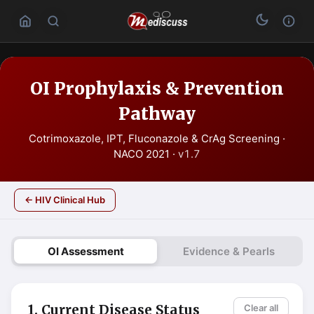
OI Prophylaxis & Prevention
Pathway
Cotrimoxazole, IPT, Fluconazole & CrAg Screening ·
NACO 2021 ·
v1.7
← HIV Clinical Hub
OI Assessment
Evidence & Pearls
1. Current Disease Status
Clear all