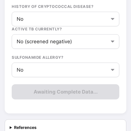
HISTORY OF CRYPTOCOCCAL DISEASE?
ACTIVE TB CURRENTLY?
SULFONAMIDE ALLERGY?
Awaiting Complete Data...
References