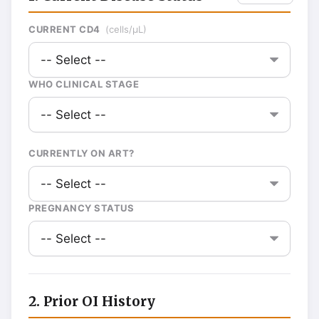
CURRENT CD4
(cells/µL)
WHO CLINICAL STAGE
CURRENTLY ON ART?
PREGNANCY STATUS
2. Prior OI History