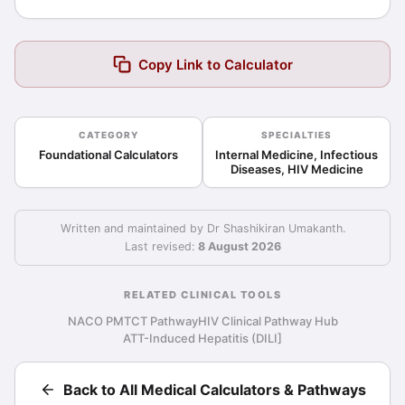
Copy Link to Calculator
CATEGORY
SPECIALTIES
Foundational Calculators
Internal Medicine, Infectious
Diseases, HIV Medicine
Written and maintained by Dr Shashikiran Umakanth.
Last revised:
8 August 2026
RELATED CLINICAL TOOLS
NACO PMTCT Pathway
HIV Clinical Pathway Hub
ATT-Induced Hepatitis (DILI]
Back to All Medical Calculators & Pathways