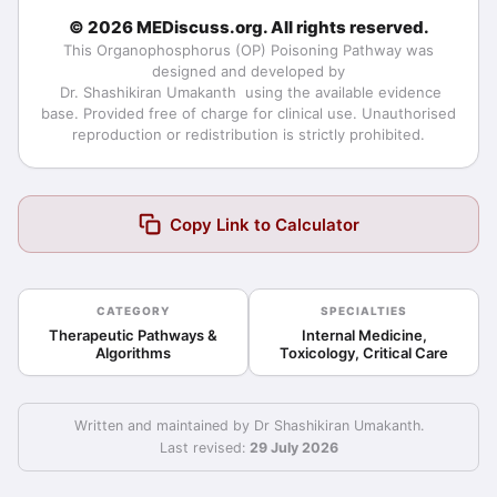
© 2026 MEDiscuss.org. All rights reserved.
This
Organophosphorus (OP) Poisoning Pathway
was
designed and developed by
Dr. Shashikiran Umakanth
using the available evidence
base. Provided free of charge for clinical use. Unauthorised
reproduction or redistribution is strictly prohibited.
Copy Link to Calculator
CATEGORY
SPECIALTIES
Therapeutic Pathways &
Internal Medicine,
Algorithms
Toxicology, Critical Care
Written and maintained by Dr Shashikiran Umakanth.
Last revised:
29 July 2026