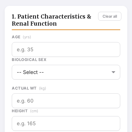
1. Patient Characteristics &
Clear all
Renal Function
AGE
(yrs)
BIOLOGICAL SEX
ACTUAL WT
(kg)
HEIGHT
(cm)