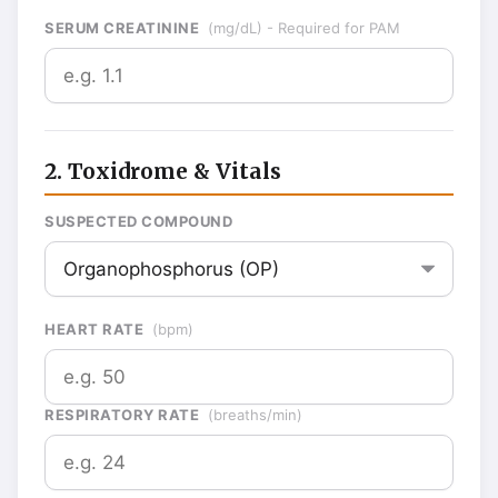
SERUM CREATININE
(mg/dL) - Required for PAM
2. Toxidrome & Vitals
SUSPECTED COMPOUND
HEART RATE
(bpm)
RESPIRATORY RATE
(breaths/min)