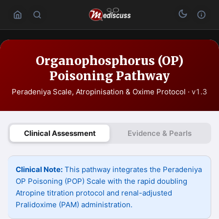
Organophosphorus (OP)
Poisoning Pathway
Peradeniya Scale, Atropinisation & Oxime Protocol ·
v1.3
Clinical Assessment
Evidence & Pearls
Clinical Note:
This pathway integrates the Peradeniya
OP Poisoning (POP) Scale with the rapid doubling
Atropine titration protocol and renal-adjusted
Pralidoxime (PAM) administration.