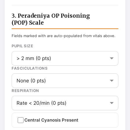
3. Peradeniya OP Poisoning
(POP) Scale
Fields marked with are auto-populated from vitals above.
PUPIL SIZE
FASCICULATIONS
RESPIRATION
Central Cyanosis Present