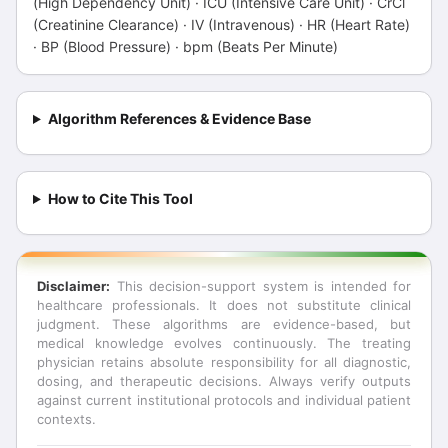
(High Dependency Unit) · ICU (Intensive Care Unit) · CrCl
(Creatinine Clearance) · IV (Intravenous) · HR (Heart Rate)
· BP (Blood Pressure) · bpm (Beats Per Minute)
Algorithm References & Evidence Base
How to Cite This Tool
Disclaimer:
This decision-support system is intended for
healthcare professionals. It does not substitute clinical
judgment. These algorithms are evidence-based, but
medical knowledge evolves continuously. The treating
physician retains absolute responsibility for all diagnostic,
dosing, and therapeutic decisions. Always verify outputs
against current institutional protocols and individual patient
contexts.