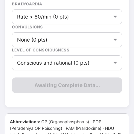
BRADYCARDIA
CONVULSIONS
LEVEL OF CONSCIOUSNESS
Awaiting Complete Data...
Abbreviations:
OP (Organophosphorus) · POP
(Peradeniya OP Poisoning) · PAM (Pralidoxime) · HDU