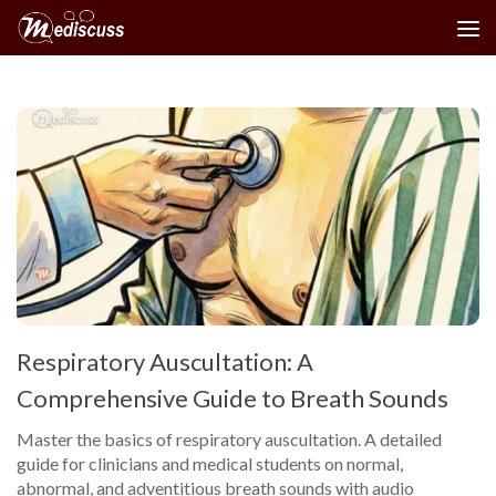
Skip to content
Respiratory Auscultation: A
Comprehensive Guide to Breath Sounds
Master the basics of respiratory auscultation. A detailed
guide for clinicians and medical students on normal,
abnormal, and adventitious breath sounds with audio