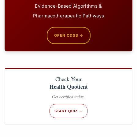
Evidence-Based Algorithms &
Pharmacotherapeutic Pathways
OPEN CDSS →
Check Your
Health Quotient
Get certified today.
START QUIZ →