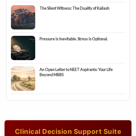
The Silent Witness: The Duality of Kailash
Pressure Is Inevitable. Stress Is Optional.
An Open Letter to NEET Aspirants: Your Life
Beyond MBBS
Clinical Decision Support Suite