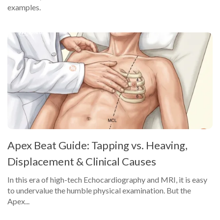
examples.
Apex Beat Guide: Tapping vs. Heaving,
Displacement & Clinical Causes
In this era of high-tech Echocardiography and MRI, it is easy
to undervalue the humble physical examination. But the
Apex...