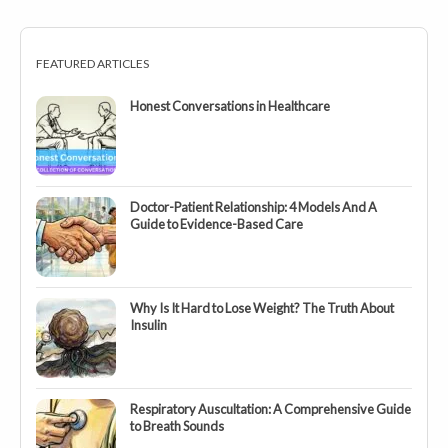
FEATURED ARTICLES
Honest Conversations in Healthcare
Doctor-Patient Relationship: 4 Models And A
Guide to Evidence-Based Care
Why Is It Hard to Lose Weight? The Truth About
Insulin
Respiratory Auscultation: A Comprehensive Guide
to Breath Sounds