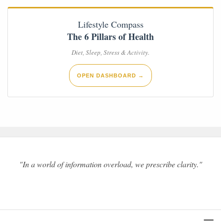
Lifestyle Compass
The 6 Pillars of Health
Diet, Sleep, Stress & Activity.
OPEN DASHBOARD →
"In a world of information overload, we prescribe clarity."