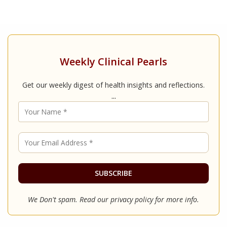
Weekly Clinical Pearls
Get our weekly digest of health insights and reflections.
...
We Don't spam. Read our
privacy policy
for more info.