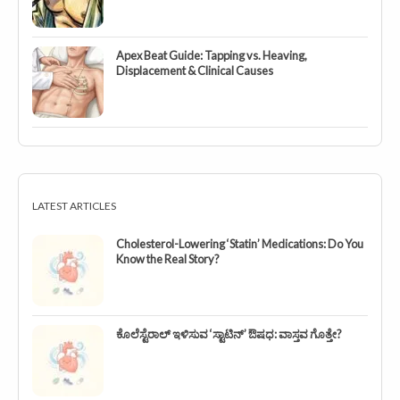
Apex Beat Guide: Tapping vs. Heaving,
Displacement & Clinical Causes
LATEST ARTICLES
Cholesterol-Lowering ‘Statin’ Medications: Do You
Know the Real Story?
ಕೊಲೆಸ್ಟೆರಾಲ್ ಇಳಿಸುವ ‘ಸ್ಟಾಟಿನ್’ ಔಷಧ: ವಾಸ್ತವ ಗೊತ್ತೇ?