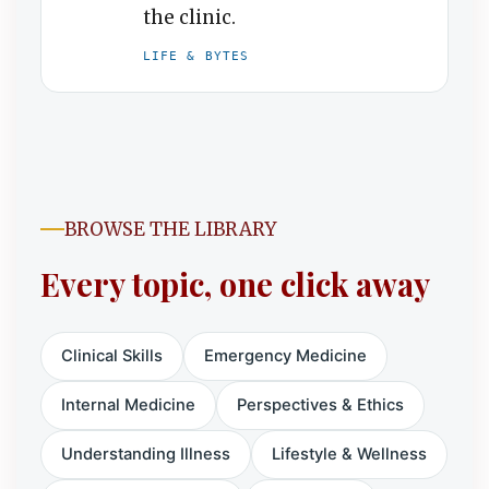
the clinic.
LIFE & BYTES
BROWSE THE LIBRARY
Every topic, one click away
Clinical Skills
Emergency Medicine
Internal Medicine
Perspectives & Ethics
Understanding Illness
Lifestyle & Wellness