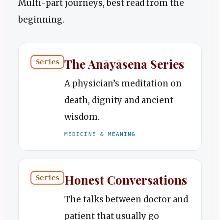
Multi-part journeys, best read from the
beginning.
The Anāyāsena Series
Series
A physician’s meditation on
death, dignity and ancient
wisdom.
MEDICINE & MEANING
Honest Conversations
Series
The talks between doctor and
patient that usually go