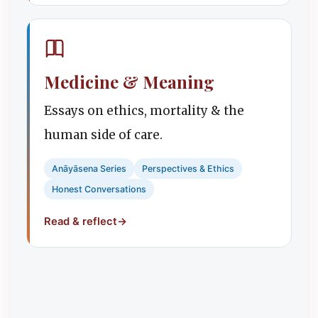
Medicine & Meaning
Essays on ethics, mortality & the
human side of care.
Anāyāsena Series
Perspectives & Ethics
Honest Conversations
Read & reflect
→