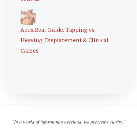
Apex Beat Guide: Tapping vs.
Heaving, Displacement & Clinical
Causes
"In a world of information overload, we prescribe clarity."