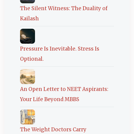
The Silent Witness: The Duality of
Kailash
Pressure Is Inevitable. Stress Is
Optional.
An Open Letter to NEET Aspirants:
Your Life Beyond MBBS
The Weight Doctors Carry