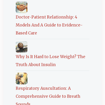
Doctor-Patient Relationship: 4
Models And A Guide to Evidence-
Based Care
Why Is It Hard to Lose Weight? The
Truth About Insulin
Respiratory Auscultation: A
Comprehensive Guide to Breath
Sounds