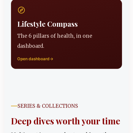
Lifestyle Compass
The 6 pillars of health, in one
dashboard.
Open dashboard
→
SERIES & COLLECTIONS
Deep dives worth your time