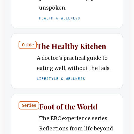
unspoken.
HEALTH & WELLNESS
The Healthy Kitchen
Guide
A doctor’s practical guide to
eating well, without the fads.
LIFESTYLE & WELLNESS
Foot of the World
Series
The EBC experience series.
Reflections from life beyond