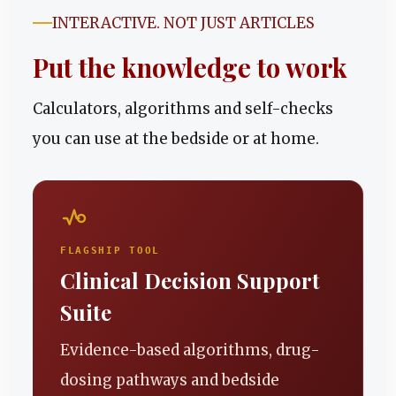
INTERACTIVE. NOT JUST ARTICLES
Put the knowledge to work
Calculators, algorithms and self-checks
you can use at the bedside or at home.
FLAGSHIP TOOL
Clinical Decision Support
Suite
Evidence-based algorithms, drug-
dosing pathways and bedside