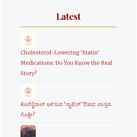
Latest
Cholesterol-Lowering ‘Statin’
Medications: Do You Know the Real
Story?
ಕೊಲೆಸ್ಟೆರಾಲ್ ಇಳಿಸುವ ‘ಸ್ಟಾಟಿನ್’ ಔಷಧ: ವಾಸ್ತವ
ಗೊತ್ತೇ?