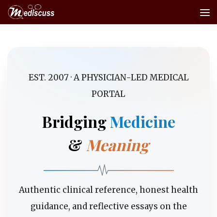
Skip to content
EST. 2007 · A PHYSICIAN-LED MEDICAL
PORTAL
Bridging
Medicine
&
Meaning
Authentic clinical reference, honest health
guidance, and reflective essays on the