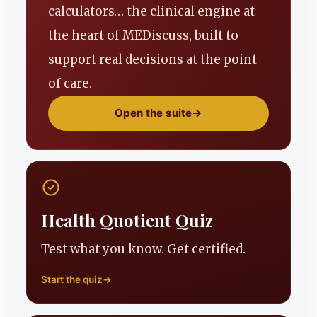
calculators… the clinical engine at
the heart of MEDiscuss, built to
support real decisions at the point
of care.
Open the suite
→
Health Quotient Quiz
Test what you know. Get certified.
Start the quiz
→