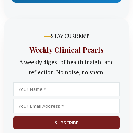
STAY CURRENT
Weekly Clinical Pearls
A weekly digest of health insight and
reflection. No noise, no spam.