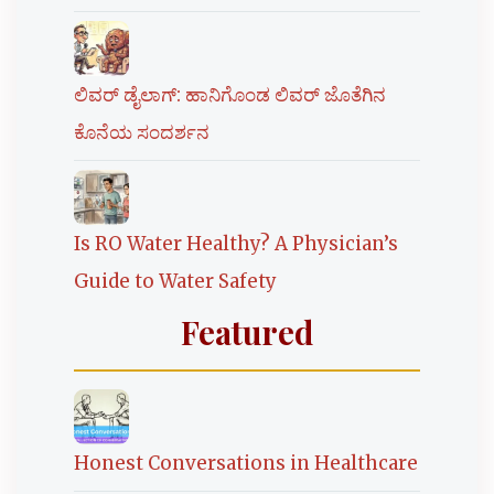
ಲಿವರ್ ಡೈಲಾಗ್: ಹಾನಿಗೊಂಡ ಲಿವರ್ ಜೊತೆಗಿನ
ಕೊನೆಯ ಸಂದರ್ಶನ
Is RO Water Healthy? A Physician’s
Guide to Water Safety
Featured
Honest Conversations in Healthcare