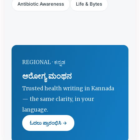
Antibiotic Awareness
Life & Bytes
REGIONAL · ಕನ್ನಡ
ಆರೋಗ್ಯ ಮಂಥನ
Trusted health writing in Kannada
— the same clarity, in your
language.
ಓದಲು ಪ್ರಾರಂಭಿಸಿ →