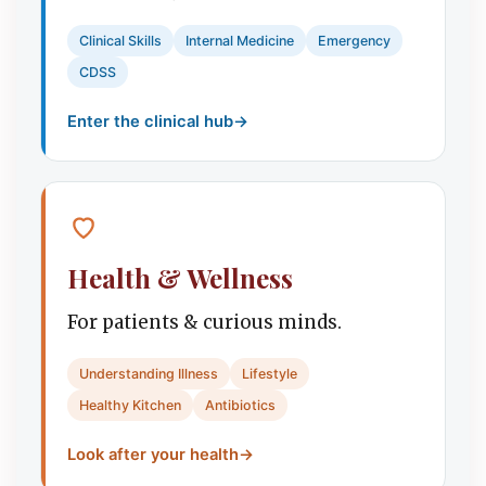
Clinical Skills
Internal Medicine
Emergency
CDSS
Enter the clinical hub
→
Health & Wellness
For patients & curious minds.
Understanding Illness
Lifestyle
Healthy Kitchen
Antibiotics
Look after your health
→