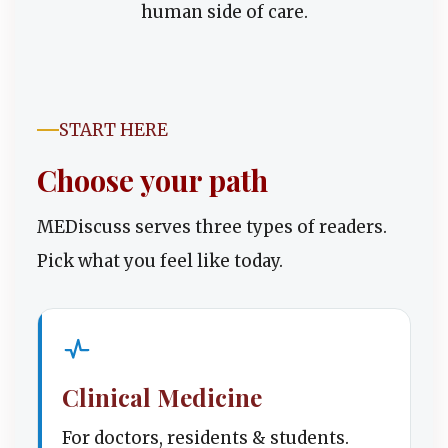
human side of care.
START HERE
Choose your path
MEDiscuss serves three types of readers.
Pick what you feel like today.
Clinical Medicine
For doctors, residents & students.