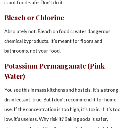
is not food-safe. Don’t do it.
Bleach or Chlorine
Absolutely not. Bleach on food creates dangerous
chemical byproducts. It’s meant for floors and
bathrooms, not your food.
Potassium Permanganate (Pink
Water)
You see this in mass kitchens and hostels. It’s a strong
disinfectant, true. But I don’t recommend it for home
use. If the concentration is too high, it’s toxic. If it’s too
low, it’s useless. Why risk it? Baking soda is safer,