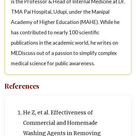
is the Professor & Head of Internal Medicine at Dr.
TMA Pai Hospital, Udupi, under the Manipal
Academy of Higher Education (MAHE). While he
has contributed to nearly 100 scientific
publications in the academic world, he writes on
MEDiscuss out of a passion to simplify complex
medical science for public awareness.
References
He Z, et al. Effectiveness of
Commercial and Homemade
Washing Agents in Removing