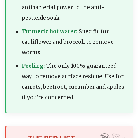
antibacterial power to the anti-
pesticide soak.
Turmeric hot water:
Specific for
cauliflower and broccoli to remove
worms.
Peeling:
The only 100% guaranteed
way to remove surface residue. Use for
carrots, beetroot, cucumber and apples
if you’re concerned.