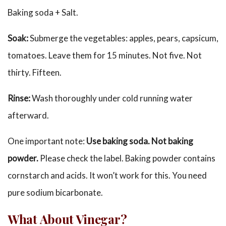
Baking soda + Salt.
Soak:
Submerge the vegetables: apples, pears, capsicum,
tomatoes. Leave them for 15 minutes. Not five. Not
thirty. Fifteen.
Rinse:
Wash thoroughly under cold running water
afterward.
One important note:
Use baking soda. Not baking
powder.
Please check the label. Baking powder contains
cornstarch and acids. It won’t work for this. You need
pure sodium bicarbonate.
What About Vinegar?