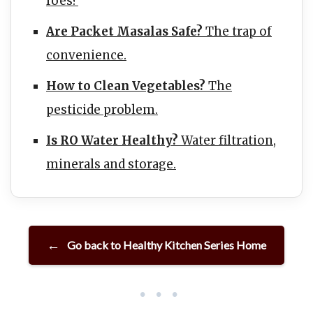
foes?
Are Packet Masalas Safe?
The trap of
convenience.
How to Clean Vegetables?
The
pesticide problem.
Is RO Water Healthy?
Water filtration,
minerals and storage.
Go back to Healthy Kitchen Series Home