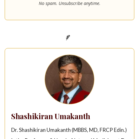
No spam. Unsubscribe anytime.
Shashikiran Umakanth
Dr. Shashikiran Umakanth (MBBS, MD, FRCP Edin.)