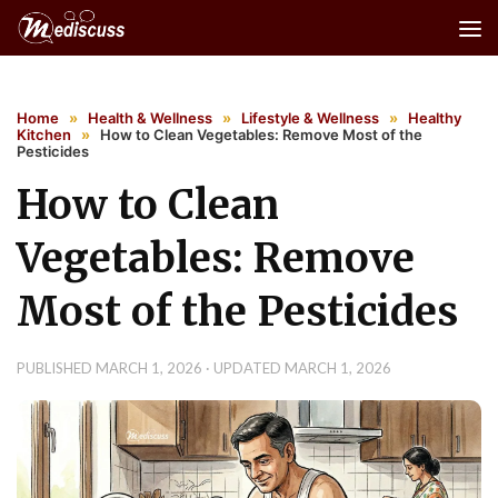
Skip to content
Home
»
Health & Wellness
»
Lifestyle & Wellness
»
Healthy
Kitchen
»
How to Clean Vegetables: Remove Most of the
Pesticides
How to Clean
Vegetables: Remove
Most of the Pesticides
PUBLISHED
MARCH 1, 2026
· UPDATED
MARCH 1, 2026