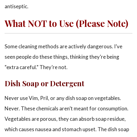
antiseptic.
What NOT to Use (Please Note)
Some cleaning methods are actively dangerous. I’ve
seen people do these things, thinking they’re being
“extra careful.” They’re not.
Dish Soap or Detergent
Never use Vim, Pril, or any dish soap on vegetables.
Never. These chemicals aren’t meant for consumption.
Vegetables are porous, they can absorb soap residue,
which causes nausea and stomach upset. The dish soap