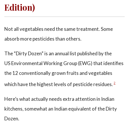
Edition)
Not all vegetables need the same treatment. Some
absorb more pesticides than others.
The “Dirty Dozen” is an annual list published by the
US Environmental Working Group (EWG) that identifies
the 12 conventionally grown fruits and vegetables
which have the highest levels of pesticide residues.
2
Here’s what actually needs extra attention in Indian
kitchens, somewhat an Indian equivalent of the Dirty
Dozen.