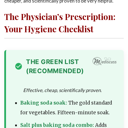
cheaper, and scientifically proven to be very helpful.
The Physician’s Prescription:
Your Hygiene Checklist
THE GREEN LIST
(RECOMMENDED)
Effective, cheap, scientifically proven.
Baking soda soak:
The gold standard
for vegetables. Fifteen-minute soak.
Salt plus baking soda combo:
Adds