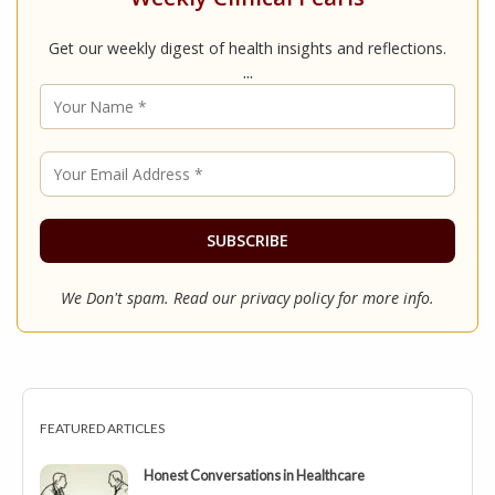
Get our weekly digest of health insights and reflections.
...
We Don't spam. Read our
privacy policy
for more info.
FEATURED ARTICLES
Honest Conversations in Healthcare