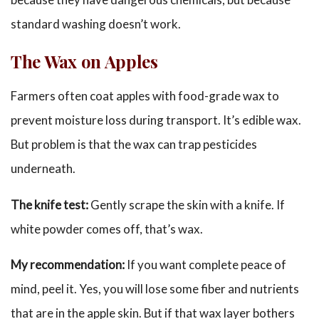
standard washing doesn’t work.
The Wax on Apples
Farmers often coat apples with food-grade wax to
prevent moisture loss during transport. It’s edible wax.
But problem is that the wax can trap pesticides
underneath.
The knife test:
Gently scrape the skin with a knife. If
white powder comes off, that’s wax.
My recommendation:
If you want complete peace of
mind, peel it. Yes, you will lose some fiber and nutrients
that are in the apple skin. But if that wax layer bothers