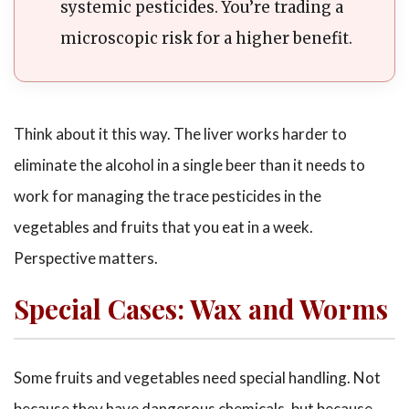
systemic pesticides. You’re trading a
microscopic risk for a higher benefit.
Think about it this way. The liver works harder to
eliminate the alcohol in a single beer than it needs to
work for managing the trace pesticides in the
vegetables and fruits that you eat in a week.
Perspective matters.
Special Cases: Wax and Worms
Some fruits and vegetables need special handling. Not
because they have dangerous chemicals, but because