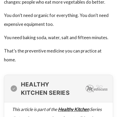
changes: people who eat more vegetables do better.
You don’t need organic for everything. You don’t need
expensive equipment too.
You need baking soda, water, salt and fifteen minutes.
That’s the preventive medicine you can practice at
home.
HEALTHY
KITCHEN SERIES
This article is part of the
Healthy Kitchen
Series