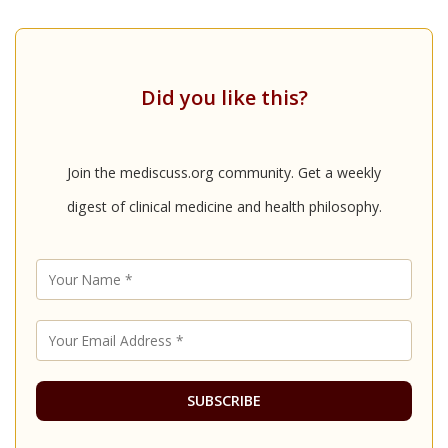
Did you like this?
Join the mediscuss.org community. Get a weekly
digest of clinical medicine and health philosophy.