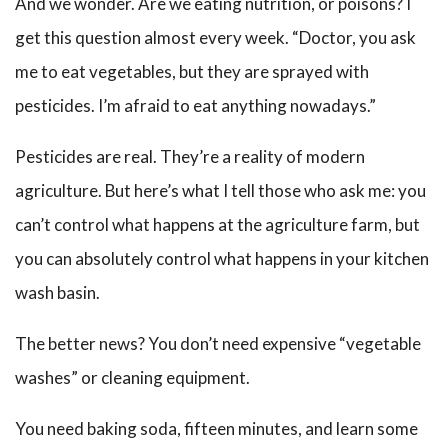
And we wonder. Are we eating nutrition, or poisons? I
get this question almost every week. “Doctor, you ask
me to eat vegetables, but they are sprayed with
pesticides. I’m afraid to eat anything nowadays.”
Pesticides are real. They’re a reality of modern
agriculture. But here’s what I tell those who ask me: you
can’t control what happens at the agriculture farm, but
you can absolutely control what happens in your kitchen
wash basin.
The better news? You don’t need expensive “vegetable
washes” or cleaning equipment.
You need baking soda, fifteen minutes, and learn some