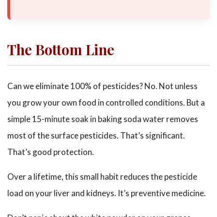
The Bottom Line
Can we eliminate 100% of pesticides? No. Not unless
you grow your own food in controlled conditions. But a
simple 15-minute soak in baking soda water removes
most of the surface pesticides. That’s significant.
That’s good protection.
Over a lifetime, this small habit reduces the pesticide
load on your liver and kidneys. It’s preventive medicine.