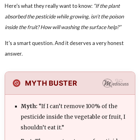
Here’s what they really want to know:
“If the plant
absorbed the pesticide while growing, isn’t the poison
inside the fruit? How will washing the surface help?”
It’s a smart question. And it deserves a very honest
answer.
MYTH BUSTER
Myth:
“If I can’t remove 100% of the
pesticide inside the vegetable or fruit, I
shouldn’t eat it.”