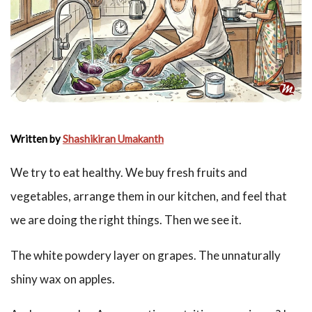
Written by
Shashikiran Umakanth
We try to eat healthy. We buy fresh fruits and
vegetables, arrange them in our kitchen, and feel that
we are doing the right things. Then we see it.
The white powdery layer on grapes. The unnaturally
shiny wax on apples.