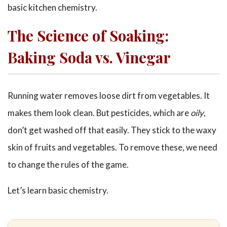
basic kitchen chemistry.
The Science of Soaking:
Baking Soda vs. Vinegar
Running water removes loose dirt from vegetables. It
makes them look clean. But pesticides, which are
oily
,
don’t get washed off that easily. They stick to the waxy
skin of fruits and vegetables. To remove these, we need
to change the rules of the game.
Let’s learn basic chemistry.