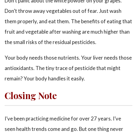
Don’t panic about the white powder on your grapes.
Don’t throw away vegetables out of fear. Just wash
them properly, and eat them. The benefits of eating that
fruit and vegetable after washing are much higher than
the small risks of the residual pesticides.
Your body needs those nutrients. Your liver needs those
antioxidants. The tiny trace of pesticide that might
remain? Your body handles it easily.
Closing Note
I’ve been practicing medicine for over 27 years. I’ve
seen health trends come and go. But one thing never