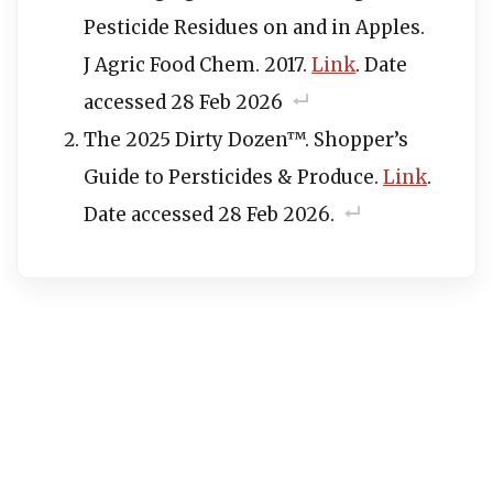
Pesticide Residues on and in Apples.
J Agric Food Chem. 2017.
Link
. Date
accessed 28 Feb 2026
The 2025 Dirty Dozen™. Shopper’s
Guide to Persticides & Produce.
Link
.
Date accessed 28 Feb 2026.