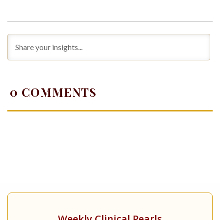
0
COMMENTS
Weekly Clinical Pearls