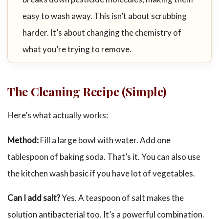
easy to wash away. This isn’t about scrubbing
harder. It’s about changing the chemistry of
what you’re trying to remove.
The Cleaning Recipe (Simple)
Here’s what actually works:
Method:
Fill a large bowl with water. Add one
tablespoon of baking soda. That’s it. You can also use
the kitchen wash basic if you have lot of vegetables.
Can I add salt?
Yes. A teaspoon of salt makes the
solution antibacterial too. It’s a powerful combination.