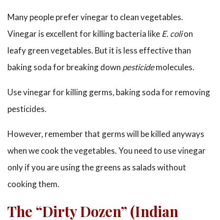
Many people prefer vinegar to clean vegetables.
Vinegar is excellent for killing bacteria like
E. coli
on
leafy green vegetables. But it is less effective than
baking soda for breaking down
pesticide
molecules.
Use vinegar for killing germs, baking soda for removing
pesticides.
However, remember that germs will be killed anyways
when we cook the vegetables. You need to use vinegar
only if you are using the greens as salads without
cooking them.
The “Dirty Dozen” (Indian