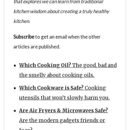
that explores we can learn from traditional
kitchen wisdom about creating a truly healthy
kitchen
.
Subscribe
to get an email when the other
articles are published.
Which Cooking Oil?
The good, bad and
the smelly about cooking oils.
Which Cookware is Safe?
Cooking
utensils that won’t slowly harm you.
Are Air Fryers & Microwaves Safe?
Are the modern gadgets friends or