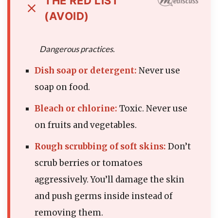
THE RED LIST
(AVOID)
Dangerous practices.
Dish soap or detergent:
Never use
soap on food.
Bleach or chlorine:
Toxic. Never use
on fruits and vegetables.
Rough scrubbing of soft skins:
Don’t
scrub berries or tomatoes
aggressively. You’ll damage the skin
and push germs inside instead of
removing them.