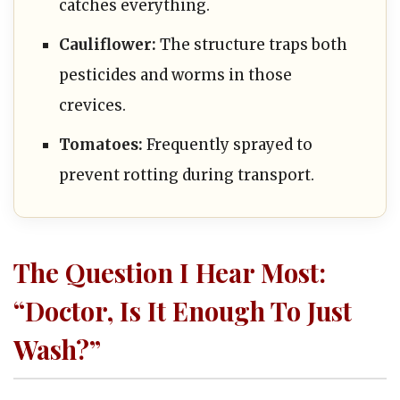
catches everything.
Cauliflower:
The structure traps both
pesticides and worms in those
crevices.
Tomatoes:
Frequently sprayed to
prevent rotting during transport.
The Question I Hear Most:
“Doctor, Is It Enough To Just
Wash?”