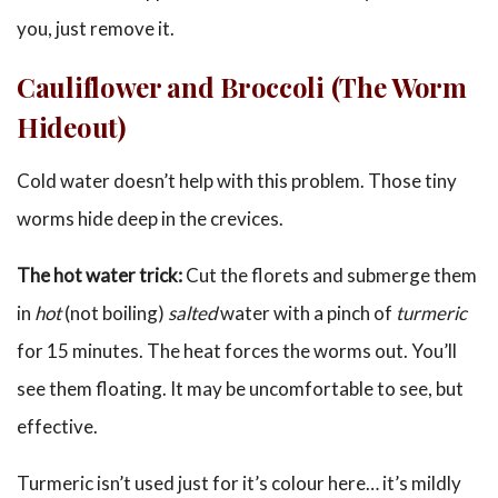
you, just remove it.
Cauliflower and Broccoli (The Worm
Hideout)
Cold water doesn’t help with this problem. Those tiny
worms hide deep in the crevices.
The hot water trick:
Cut the florets and submerge them
in
hot
(not boiling)
salted
water with a pinch of
turmeric
for 15 minutes. The heat forces the worms out. You’ll
see them floating. It may be uncomfortable to see, but
effective.
Turmeric isn’t used just for it’s colour here… it’s mildly