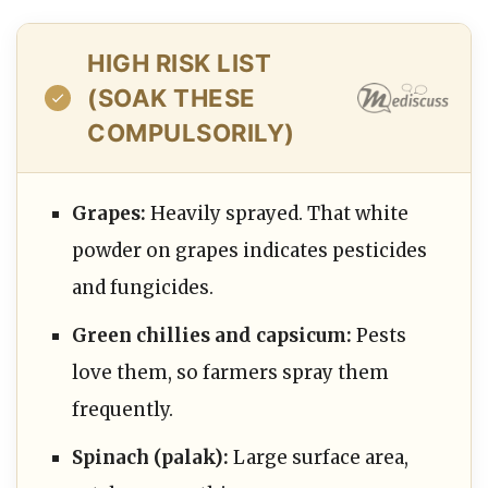
HIGH RISK LIST
(SOAK THESE
COMPULSORILY)
Grapes:
Heavily sprayed. That white
powder on grapes indicates pesticides
and fungicides.
Green chillies and capsicum:
Pests
love them, so farmers spray them
frequently.
Spinach (palak):
Large surface area,