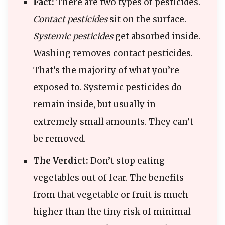
Fact:
There are two types of pesticides.
Contact pesticides
sit on the surface.
Systemic pesticides
get absorbed inside.
Washing removes contact pesticides.
That’s the majority of what you’re
exposed to. Systemic pesticides do
remain inside, but usually in
extremely small amounts. They can’t
be removed.
The Verdict:
Don’t stop eating
vegetables out of fear. The benefits
from that vegetable or fruit is much
higher than the tiny risk of minimal