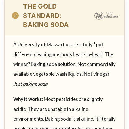
THE GOLD
STANDARD:
BAKING SODA
A University of Massachusetts study
put
1
different cleaning methods head-to-head. The
winner? Baking soda solution. Not commercially
available vegetable wash liquids. Not vinegar.
Just baking soda.
Why it works:
Most pesticides are slightly
acidic. They are unstable in alkaline
environments. Baking soda is alkaline. It literally
breaks down pesticide molecules, making them