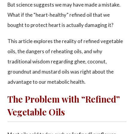
But science suggests we may have made a mistake.
What if the “heart-healthy” refined oil that we
bought to protect heart is actually damaging it?
This article explores the reality of refined vegetable
oils, the dangers of reheating oils, and why
traditional wisdom regarding ghee, coconut,
groundnut and mustard oils was right about the
advantage to our metabolic health.
The Problem with “Refined”
Vegetable Oils