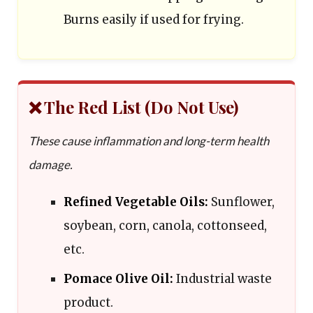
Burns easily if used for frying.
❌ The Red List (Do Not Use)
These cause inflammation and long-term health
damage.
Refined Vegetable Oils:
Sunflower,
soybean, corn, canola, cottonseed,
etc.
Pomace Olive Oil:
Industrial waste
product.