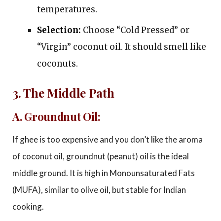
temperatures.
Selection:
Choose “Cold Pressed” or
“Virgin” coconut oil. It should smell like
coconuts.
3. The Middle Path
A. Groundnut Oil:
If ghee is too expensive and you don’t like the aroma
of coconut oil, groundnut (peanut) oil is the ideal
middle ground. It is high in Monounsaturated Fats
(MUFA), similar to olive oil, but stable for Indian
cooking.