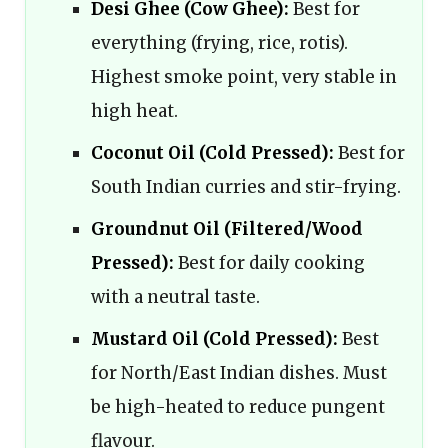
Desi Ghee (Cow Ghee):
Best for
everything (frying, rice, rotis).
Highest smoke point, very stable in
high heat.
Coconut Oil (Cold Pressed):
Best for
South Indian curries and stir-frying.
Groundnut Oil (Filtered/Wood
Pressed):
Best for daily cooking
with a neutral taste.
Mustard Oil (Cold Pressed):
Best
for North/East Indian dishes. Must
be high-heated to reduce pungent
flavour.