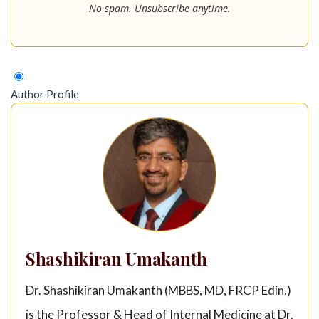
No spam. Unsubscribe anytime.
Author Profile
Shashikiran Umakanth
Dr. Shashikiran Umakanth (MBBS, MD, FRCP Edin.)
is the Professor & Head of Internal Medicine at Dr.