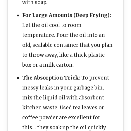
with soap.
For Large Amounts (Deep Frying):
Let the oil cool to room
temperature. Pour the oil into an
old, sealable container that you plan
to throw away, like a thick plastic
box or a milk carton.
The Absorption Trick:
To prevent
messy leaks in your garbage bin,
mix the liquid oil with absorbent
kitchen waste. Used tea leaves or
coffee powder are excellent for
this… they soak up the oil quickly