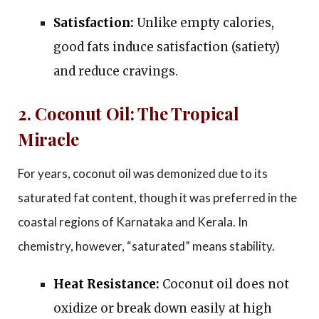
Satisfaction:
Unlike empty calories,
good fats induce satisfaction (satiety)
and reduce cravings.
2. Coconut Oil: The Tropical
Miracle
For years, coconut oil was demonized due to its
saturated fat content, though it was preferred in the
coastal regions of Karnataka and Kerala. In
chemistry, however, “saturated” means stability.
Heat Resistance:
Coconut oil does not
oxidize or break down easily at high