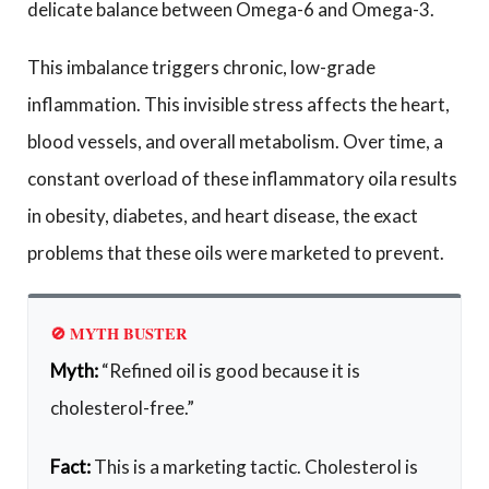
delicate balance between Omega-6 and Omega-3.
This imbalance triggers chronic, low-grade
inflammation. This invisible stress affects the heart,
blood vessels, and overall metabolism. Over time, a
constant overload of these inflammatory oila results
in obesity, diabetes, and heart disease, the exact
problems that these oils were marketed to prevent.
🚫 MYTH BUSTER
Myth:
“Refined oil is good because it is
cholesterol-free.”
Fact:
This is a marketing tactic. Cholesterol is