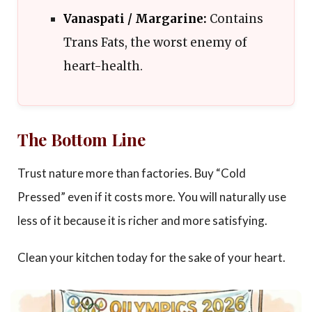
Vanaspati / Margarine:
Contains
Trans Fats, the worst enemy of
heart-health.
The Bottom Line
Trust nature more than factories. Buy “Cold
Pressed” even if it costs more. You will naturally use
less of it because it is richer and more satisfying.
Clean your kitchen today for the sake of your heart.