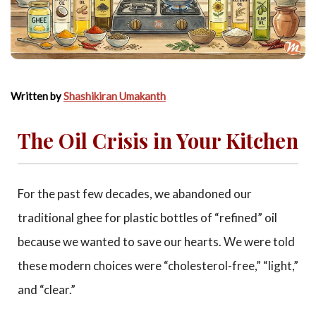
Written by
Shashikiran Umakanth
The Oil Crisis in Your Kitchen
For the past few decades, we abandoned our
traditional ghee for plastic bottles of “refined” oil
because we wanted to save our hearts. We were told
these modern choices were “cholesterol-free,” “light,”
and “clear.”