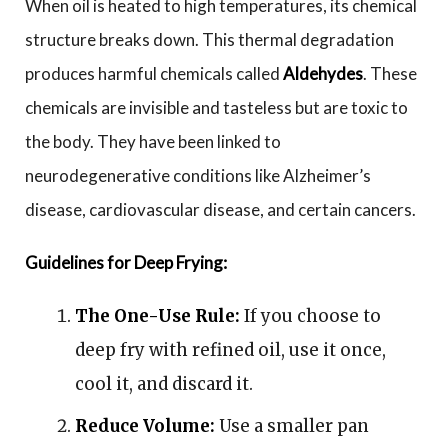
When oil is heated to high temperatures, its chemical
structure breaks down. This thermal degradation
produces harmful chemicals called
Aldehydes
. These
chemicals are invisible and tasteless but are toxic to
the body. They have been linked to
neurodegenerative conditions like Alzheimer’s
disease, cardiovascular disease, and certain cancers.
Guidelines for Deep Frying:
The One-Use Rule:
If you choose to
deep fry with refined oil, use it once,
cool it, and discard it.
Reduce Volume:
Use a smaller pan