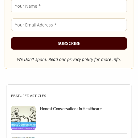
We Don't spam. Read our
privacy policy
for more info.
FEATURED ARTICLES
Honest Conversations in Healthcare