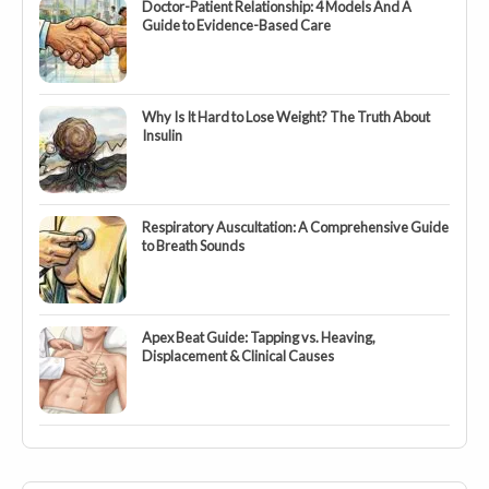
Doctor-Patient Relationship: 4 Models And A
Guide to Evidence-Based Care
Why Is It Hard to Lose Weight? The Truth About
Insulin
Respiratory Auscultation: A Comprehensive Guide
to Breath Sounds
Apex Beat Guide: Tapping vs. Heaving,
Displacement & Clinical Causes