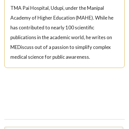
TMA Pai Hospital, Udupi, under the Manipal
Academy of Higher Education (MAHE). While he
has contributed to nearly 100 scientific
publications in the academic world, he writes on
MEDiscuss out of a passion to simplify complex
medical science for public awareness.