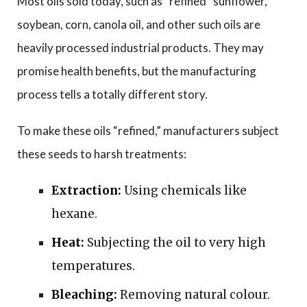
Most oils sold today, such as “refined” sunflower,
soybean, corn, canola oil, and other such oils are
heavily processed industrial products. They may
promise health benefits, but the manufacturing
process tells a totally different story.
To make these oils “refined,” manufacturers subject
these seeds to harsh treatments:
Extraction:
Using chemicals like
hexane.
Heat:
Subjecting the oil to very high
temperatures.
Bleaching:
Removing natural colour.