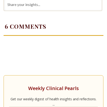
6
COMMENTS
Weekly Clinical Pearls
Get our weekly digest of health insights and reflections.
...