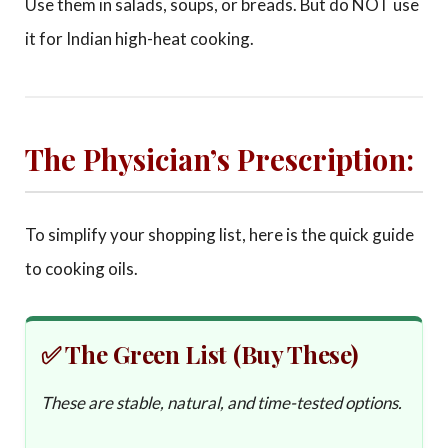
Use them in salads, soups, or breads. But do NOT use
it for Indian high-heat cooking.
The Physician’s Prescription:
To simplify your shopping list, here is the quick guide
to cooking oils.
✅ The Green List (Buy These)
These are stable, natural, and time-tested options.