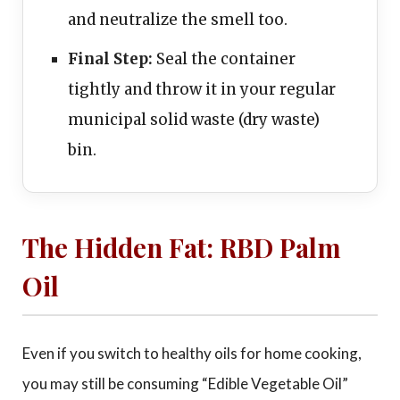
and neutralize the smell too.
Final Step:
Seal the container
tightly and throw it in your regular
municipal solid waste (dry waste)
bin.
The Hidden Fat: RBD Palm
Oil
Even if you switch to healthy oils for home cooking,
you may still be consuming “Edible Vegetable Oil”