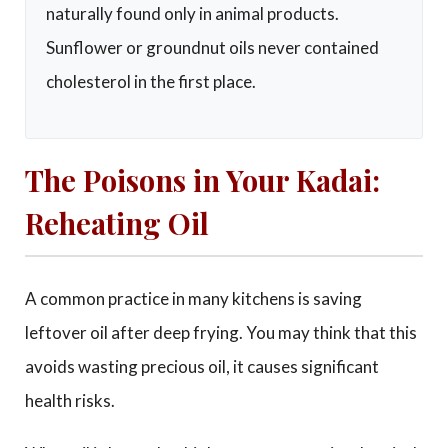
naturally found only in animal products.
Sunflower or groundnut oils never contained
cholesterol in the first place.
The Poisons in Your Kadai:
Reheating Oil
A common practice in many kitchens is saving
leftover oil after deep frying. You may think that this
avoids wasting precious oil, it causes significant
health risks.