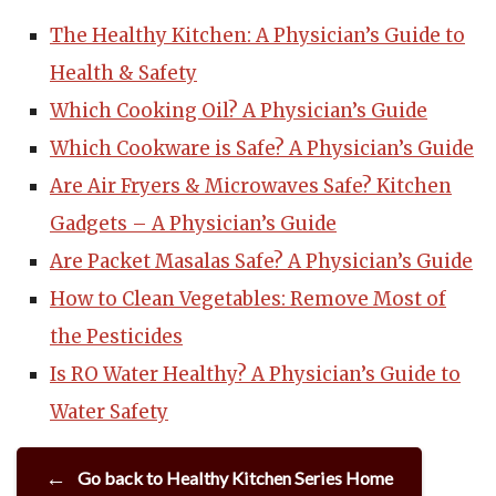
The Healthy Kitchen: A Physician’s Guide to
Health & Safety
Which Cooking Oil? A Physician’s Guide
Which Cookware is Safe? A Physician’s Guide
Are Air Fryers & Microwaves Safe? Kitchen
Gadgets – A Physician’s Guide
Are Packet Masalas Safe? A Physician’s Guide
How to Clean Vegetables: Remove Most of
the Pesticides
Is RO Water Healthy? A Physician’s Guide to
Water Safety
Go back to Healthy Kitchen Series Home