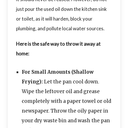
just pour the used oil down the kitchen sink
or toilet, as it will harden, block your
plumbing, and pollute local water sources.
Here is the safe way to throw it away at
home:
For Small Amounts (Shallow
Frying):
Let the pan cool down.
Wipe the leftover oil and grease
completely with a paper towel or old
newspaper. Throw the oily paper in
your dry waste bin and wash the pan