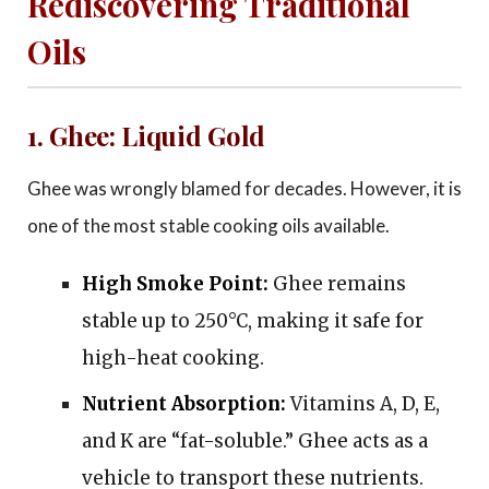
Rediscovering Traditional
Oils
1. Ghee: Liquid Gold
Ghee was wrongly blamed for decades. However, it is
one of the most stable cooking oils available.
High Smoke Point:
Ghee remains
stable up to 250°C, making it safe for
high-heat cooking.
Nutrient Absorption:
Vitamins A, D, E,
and K are “fat-soluble.” Ghee acts as a
vehicle to transport these nutrients.