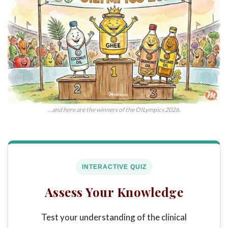
…and here are the winners of the OILympics 2026.
INTERACTIVE QUIZ
Assess Your Knowledge
Test your understanding of the clinical