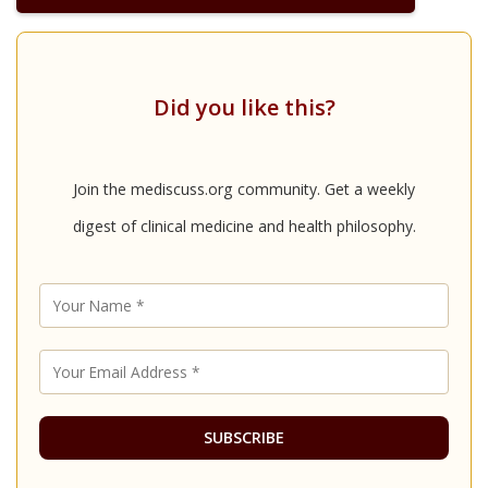
Did you like this?
Join the mediscuss.org community. Get a weekly
digest of clinical medicine and health philosophy.