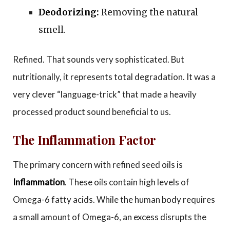
Deodorizing:
Removing the natural
smell.
Refined. That sounds very sophisticated. But
nutritionally, it represents total degradation. It was a
very clever “language-trick” that made a heavily
processed product sound beneficial to us.
The Inflammation Factor
The primary concern with refined seed oils is
Inflammation
. These oils contain high levels of
Omega-6 fatty acids. While the human body requires
a small amount of Omega-6, an excess disrupts the