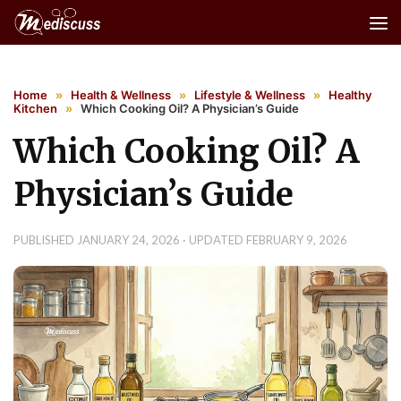
Skip to content
Home
»
Health & Wellness
»
Lifestyle & Wellness
»
Healthy
Kitchen
»
Which Cooking Oil? A Physician’s Guide
Which Cooking Oil? A
Physician’s Guide
PUBLISHED
JANUARY 24, 2026
· UPDATED
FEBRUARY 9, 2026