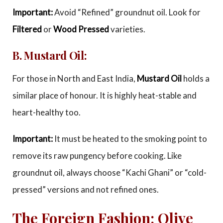
Important:
Avoid “Refined” groundnut oil. Look for
Filtered
or
Wood Pressed
varieties.
B. Mustard Oil:
For those in North and East India,
Mustard Oil
holds a
similar place of honour. It is highly heat-stable and
heart-healthy too.
Important:
It must be heated to the smoking point to
remove its raw pungency before cooking. Like
groundnut oil, always choose “Kachi Ghani” or “cold-
pressed” versions and not refined ones.
The Foreign Fashion: Olive