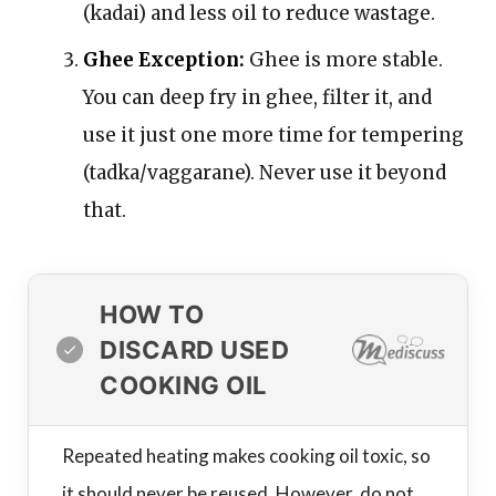
(kadai) and less oil to reduce wastage.
Ghee Exception:
Ghee is more stable.
You can deep fry in ghee, filter it, and
use it just one more time for tempering
(tadka/vaggarane). Never use it beyond
that.
HOW TO
DISCARD USED
COOKING OIL
Repeated heating makes cooking oil toxic, so
it should never be reused. However, do not