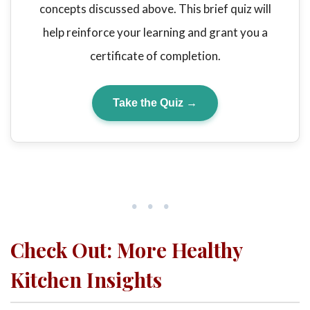
concepts discussed above. This brief quiz will
help reinforce your learning and grant you a
certificate of completion.
Take the Quiz →
•••
Check Out: More Healthy
Kitchen Insights