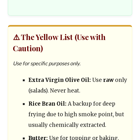
⚠️ The Yellow List (Use with
Caution)
Use for specific purposes only.
Extra Virgin Olive Oil:
Use
raw
only
(salads). Never heat.
Rice Bran Oil:
A backup for deep
frying due to high smoke point, but
usually chemically extracted.
Butter:
Use for topping or baking.