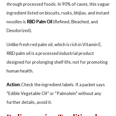
through processed foods. In 90% of cases, this vague
ingredient listed on biscuits, rusks, bhijias, and instant
noodles is
RBD Palm Oil
(Refined, Bleached, and
Deodorized).
Unlike fresh red palm oil, which is rich in Vitamin E,
RBD palm oil is a processed industrial product
designed for prolonging shelf life, not for promoting
human health.
Action:
Check the ingredient labels. If a packet says
“Edible Vegetable Oil” or “Palmolein” without any
further details, avoid it.