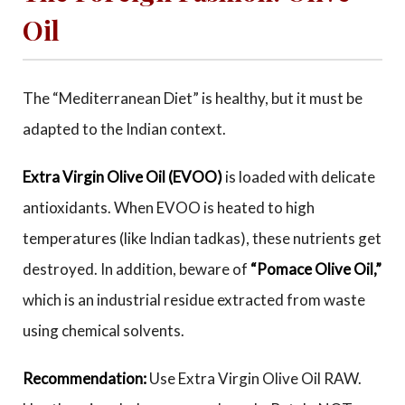
Oil
The “Mediterranean Diet” is healthy, but it must be
adapted to the Indian context.
Extra Virgin Olive Oil (EVOO)
is loaded with delicate
antioxidants. When EVOO is heated to high
temperatures (like Indian tadkas), these nutrients get
destroyed. In addition, beware of
“Pomace Olive Oil,”
which is an industrial residue extracted from waste
using chemical solvents.
Recommendation:
Use Extra Virgin Olive Oil RAW.