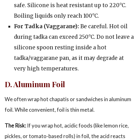
safe. Silicone is heat resistant up to 220°C.
Boiling liquids only reach 100°C.
For Tadka (Vaggarane):
Be careful. Hot oil
during tadka can exceed 250°C. Do not leave a
silicone spoon resting inside a hot
tadka/vaggarane pan, as it may degrade at
very high temperatures.
D. Aluminum Foil
We often wrap hot chapatis or sandwiches in aluminum
foil. While convenient, foil is thin metal.
The Risk:
If you wrap hot, acidic foods (like lemon rice,
pickles, or tomato-based rolls) in foil, the acid reacts