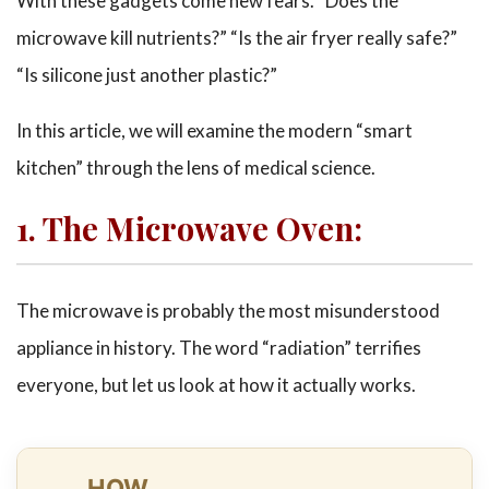
With these gadgets come new fears. “Does the
microwave kill nutrients?” “Is the air fryer really safe?”
“Is silicone just another plastic?”
In this article, we will examine the modern “smart
kitchen” through the lens of medical science.
1. The Microwave Oven:
The microwave is probably the most misunderstood
appliance in history. The word “radiation” terrifies
everyone, but let us look at how it actually works.
HOW