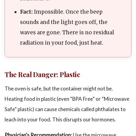
Fact:
Impossible. Once the beep
sounds and the light goes off, the
waves are gone. There is no residual
radiation in your food, just heat.
The Real Danger: Plastic
The oven is safe, but the container might not be.
Heating food in plastic (even “BPA Free” or “Microwave
Safe” plastic) can cause chemicals called phthalates to
leach into your food. This disrupts our hormones.
Physician’s Recommendation:
Use the microwave