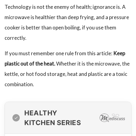
Technology is not the enemy of health; ignorance is. A
microwave is healthier than deep frying, and a pressure
cooker is better than open boiling, if you use them
correctly.
If you must remember one rule from this article:
Keep
plastic out of the heat.
Whether it is the microwave, the
kettle, or hot food storage, heat and plastic are a toxic
combination.
HEALTHY
KITCHEN SERIES