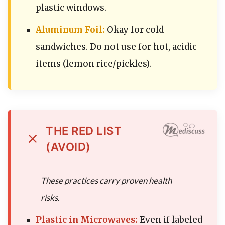
plastic windows.
Aluminum Foil:
Okay for cold
sandwiches. Do not use for hot, acidic
items (lemon rice/pickles).
THE RED LIST
(AVOID)
These practices carry proven health
risks.
Plastic in Microwaves:
Even if labeled