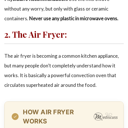
without any worry, but only with glass or ceramic
containers.
Never use any plastic in microwave ovens.
2. The Air Fryer:
The air fryer is becoming a common kitchen appliance,
but many people don’t completely understand how it
works. It is basically a powerful convection oven that
circulates superheated air around the food.
HOW AIR FRYER
WORKS