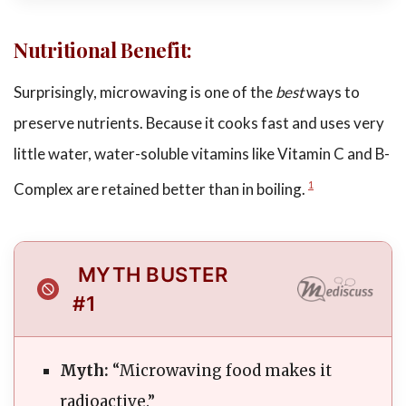
Nutritional Benefit:
Surprisingly, microwaving is one of the
best
ways to
preserve nutrients. Because it cooks fast and uses very
little water, water-soluble vitamins like Vitamin C and B-
Complex are retained better than in boiling.
1
MYTH BUSTER
#1
Myth:
“Microwaving food makes it
radioactive.”