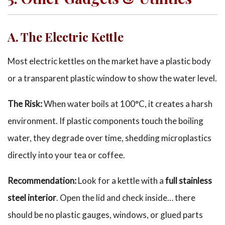
A
. The Electric Kettle
Most electric kettles on the market have a plastic body
or a transparent plastic window to show the water level.
The Risk:
When water boils at 100°C, it creates a harsh
environment. If plastic components touch the boiling
water, they degrade over time, shedding microplastics
directly into your tea or coffee.
Recommendation:
Look for a kettle with a
full stainless
steel interior
. Open the lid and check inside… there
should be no plastic gauges, windows, or glued parts