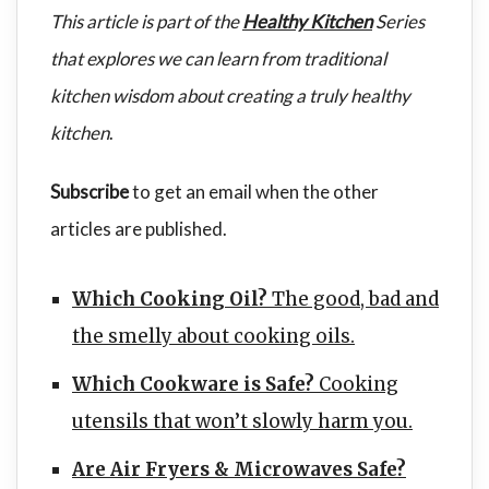
This article is part of the
Healthy Kitchen
Series
that explores we can learn from traditional
kitchen wisdom about creating a truly healthy
kitchen
.
Subscribe
to get an email when the other
articles are published.
Which Cooking Oil?
The good, bad and
the smelly about cooking oils.
Which Cookware is Safe?
Cooking
utensils that won’t slowly harm you.
Are Air Fryers & Microwaves Safe?