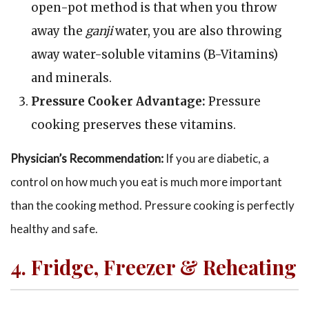
open-pot method is that when you throw
away the
ganji
water, you are also throwing
away water-soluble vitamins (B-Vitamins)
and minerals.
Pressure Cooker Advantage:
Pressure
cooking preserves these vitamins.
Physician’s Recommendation:
If you are diabetic, a
control on how much you eat is much more important
than the cooking method. Pressure cooking is perfectly
healthy and safe.
4. Fridge, Freezer & Reheating