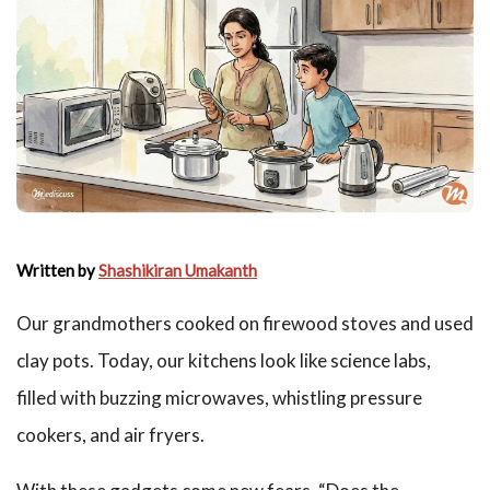
Written by
Shashikiran Umakanth
Our grandmothers cooked on firewood stoves and used
clay pots. Today, our kitchens look like science labs,
filled with buzzing microwaves, whistling pressure
cookers, and air fryers.