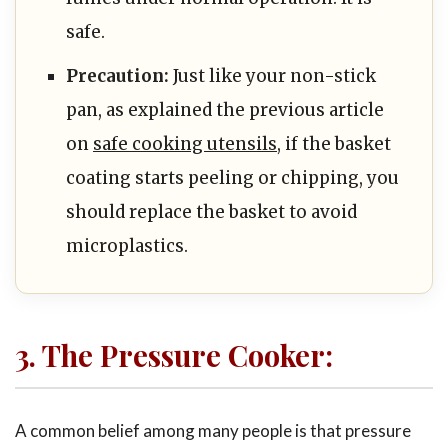
safe.
Precaution:
Just like your non-stick
pan, as explained the previous article
on
safe cooking utensils
, if the basket
coating starts peeling or chipping, you
should replace the basket to avoid
microplastics.
3. The Pressure Cooker:
A common belief among many people is that pressure