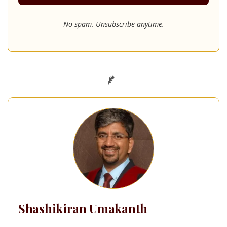
No spam. Unsubscribe anytime.
Shashikiran Umakanth