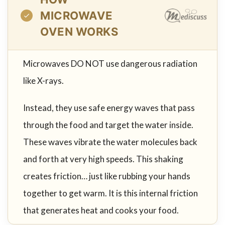
MICROWAVE
OVEN WORKS
Microwaves DO NOT use dangerous radiation
like X-rays.
Instead, they use safe energy waves that pass
through the food and target the water inside.
These waves vibrate the water molecules back
and forth at very high speeds. This shaking
creates friction… just like rubbing your hands
together to get warm. It is this internal friction
that generates heat and cooks your food.