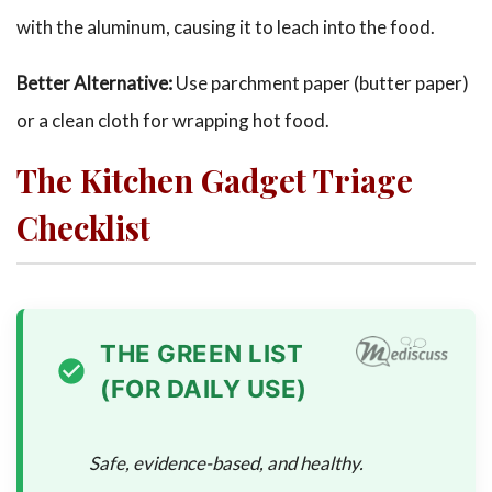
with the aluminum, causing it to leach into the food.
Better Alternative:
Use parchment paper (butter paper)
or a clean cloth for wrapping hot food.
The Kitchen Gadget Triage
Checklist
THE GREEN LIST
(FOR DAILY USE)
Safe, evidence-based, and healthy.