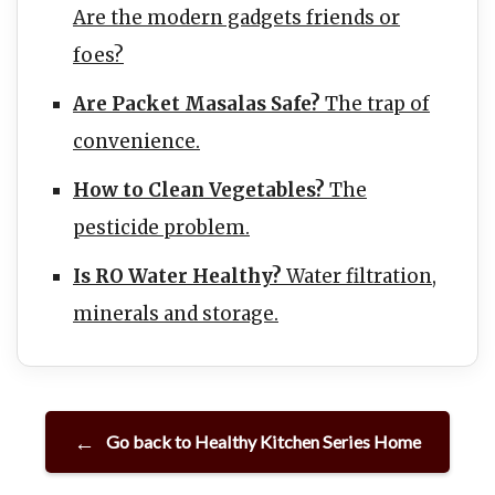
Are the modern gadgets friends or
foes?
Are Packet Masalas Safe?
The trap of
convenience.
How to Clean Vegetables?
The
pesticide problem.
Is RO Water Healthy?
Water filtration,
minerals and storage.
Go back to Healthy Kitchen Series Home