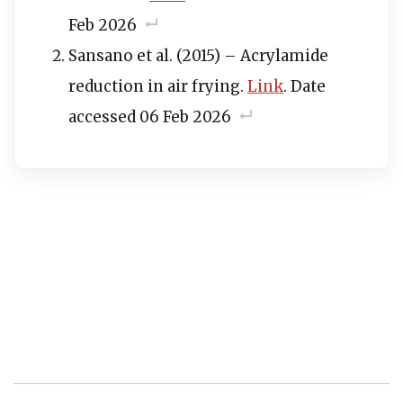
Feb 2026
Sansano et al. (2015) – Acrylamide
reduction in air frying.
Link
. Date
accessed 06 Feb 2026