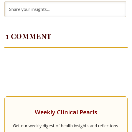
1
COMMENT
Weekly Clinical Pearls
Get our weekly digest of health insights and reflections.
...