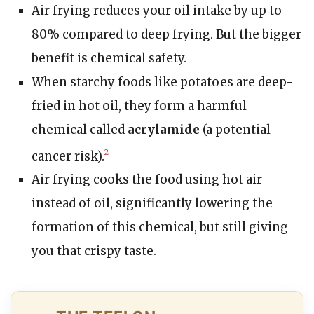
Air frying reduces your oil intake by up to
80% compared to deep frying. But the bigger
benefit is chemical safety.
When starchy foods like potatoes are deep-
fried in hot oil, they form a harmful
chemical called
acrylamide
(a potential
cancer risk).
2
Air frying cooks the food using hot air
instead of oil, significantly lowering the
formation of this chemical, but still giving
you that crispy taste.