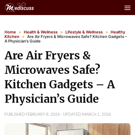
Skip to content
Home
»
Health & Wellness
»
Lifestyle & Wellness
»
Healthy
Kitchen
»
Are Air Fryers & Microwaves Safe? Kitchen Gadgets –
A Physician’s Guide
Are Air Fryers &
Microwaves Safe?
Kitchen Gadgets – A
Physician’s Guide
PUBLISHED
FEBRUARY 8, 2026
· UPDATED
MARCH 1, 2026