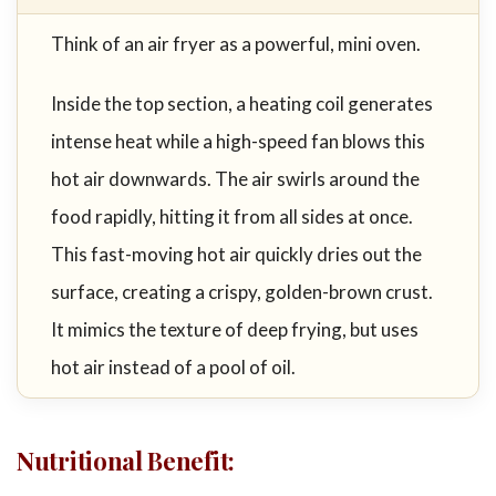
Think of an air fryer as a powerful, mini oven.
Inside the top section, a heating coil generates
intense heat while a high-speed fan blows this
hot air downwards. The air swirls around the
food rapidly, hitting it from all sides at once.
This fast-moving hot air quickly dries out the
surface, creating a crispy, golden-brown crust.
It mimics the texture of deep frying, but uses
hot air instead of a pool of oil.
Nutritional Benefit
: