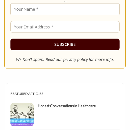
We Don't spam. Read our
privacy policy
for more info.
FEATURED ARTICLES
Honest Conversations in Healthcare