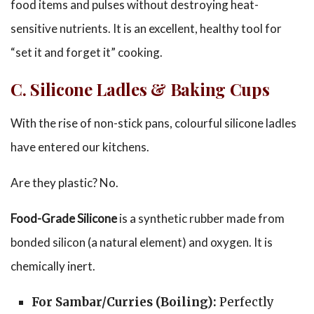
food items and pulses without destroying heat-
sensitive nutrients. It is an excellent, healthy tool for
“set it and forget it” cooking.
C. Silicone Ladles & Bak
ing Cups
With the rise of non-stick pans, colourful silicone ladles
have entered our kitchens.
Are they plastic? No.
Food-Grade Silicone
is a synthetic rubber made from
bonded silicon (a natural element) and oxygen. It is
chemically inert.
For Sambar/Curries (Boiling):
Perfectly