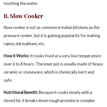
touching the water.
B. Slow Cooker
Slow cooker is not as common in Indian kitchens as the
pressure cooker, but it is gaining popularity for making
rajma, dal makhani, etc.
How it Works:
It cooks food at a very low temperature
over 6 to 8 hours. The inner pot is usually made of heavy
ceramic or stoneware, which is chemically inert and
safe.
Nutritional Benefit:
Because it cooks slowly with a
closed lid, it breaks down tough proteins in complex