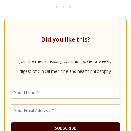
•••
Did you like this?
Join the mediscuss.org community. Get a weekly
digest of clinical medicine and health philosophy.