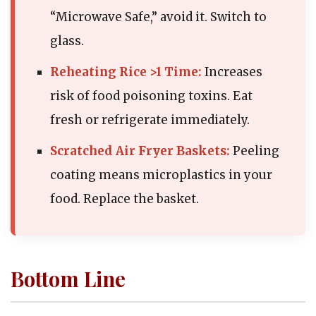
“Microwave Safe,” avoid it. Switch to
glass.
Reheating Rice >1 Time:
Increases
risk of food poisoning toxins. Eat
fresh or refrigerate immediately.
Scratched Air Fryer Baskets:
Peeling
coating means microplastics in your
food. Replace the basket.
Bottom Line