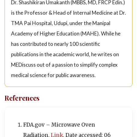
Dr. Shashikiran Umakanth (MBBS, MD, FRCP Edin.)
is the Professor & Head of Internal Medicine at Dr.
TMA Pai Hospital, Udupi, under the Manipal
Academy of Higher Education (MAHE). While he
has contributed to nearly 100 scientific
publications in the academic world, he writes on
MEDiscuss out of a passion to simplify complex
medical science for public awareness.
References
FDA.gov – Microwave Oven
Radiation.
Link
. Date accessed: 06