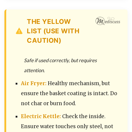
THE YELLOW
LIST (USE WITH
CAUTION)
Safe if used correctly, but requires
attention.
Air Fryer:
Healthy mechanism, but
ensure the basket coating is intact. Do
not char or burn food.
Electric Kettle:
Check the inside.
Ensure water touches only steel, not