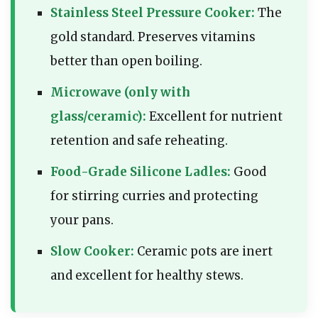
Stainless Steel Pressure Cooker:
The
gold standard. Preserves vitamins
better than open boiling.
Microwave (only with
glass/ceramic):
Excellent for nutrient
retention and safe reheating.
Food-Grade Silicone Ladles:
Good
for stirring curries and protecting
your pans.
Slow Cooker:
Ceramic pots are inert
and excellent for healthy stews.