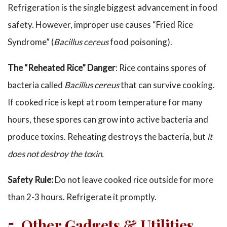
Refrigeration is the single biggest advancement in food
safety. However, improper use causes “Fried Rice
Syndrome” (
Bacillus cereus
food poisoning).
The “Reheated Rice” Danger
: Rice contains spores of
bacteria called
Bacillus cereus
that can survive cooking.
If cooked rice is kept at room temperature for many
hours, these spores can grow into active bacteria and
produce toxins. Reheating destroys the bacteria, but
it
does not destroy the toxin.
Safety Rule:
Do not leave cooked rice outside for more
than 2-3 hours. Refrigerate it promptly.
5. Other Gadgets & Utilities