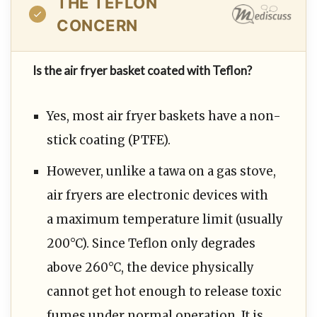
THE TEFLON
CONCERN
Is the air fryer basket coated with Teflon?
Yes, most air fryer baskets have a non-
stick coating (PTFE).
However, unlike a tawa on a gas stove,
air fryers are electronic devices with
a maximum temperature limit (usually
200°C). Since Teflon only degrades
above 260°C, the device physically
cannot get hot enough to release toxic
fumes under normal operation. It is