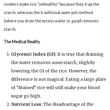
cookers make rice “unhealthy” because they trap the
starch, whereas the traditional open-pot method
(where you drain the excess water or
ganji
) removes
starch.
The Medical Reality
Glycemic Index (GI):
It is true that draining
the water removes
some
starch, slightly
lowering the GI of the rice. However, the
difference is not magical. Eating a large plate
of “drained” rice will still make your blood
sugar go high.
Nutrient Loss:
The disadvantage of the