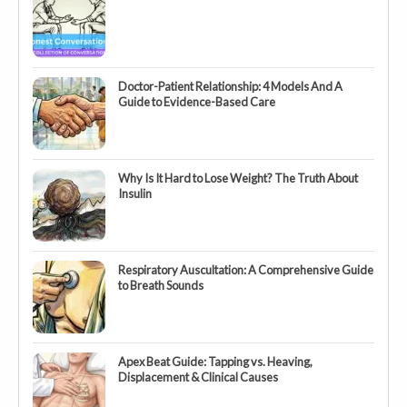
Doctor-Patient Relationship: 4 Models And A
Guide to Evidence-Based Care
Why Is It Hard to Lose Weight? The Truth About
Insulin
Respiratory Auscultation: A Comprehensive Guide
to Breath Sounds
Apex Beat Guide: Tapping vs. Heaving,
Displacement & Clinical Causes