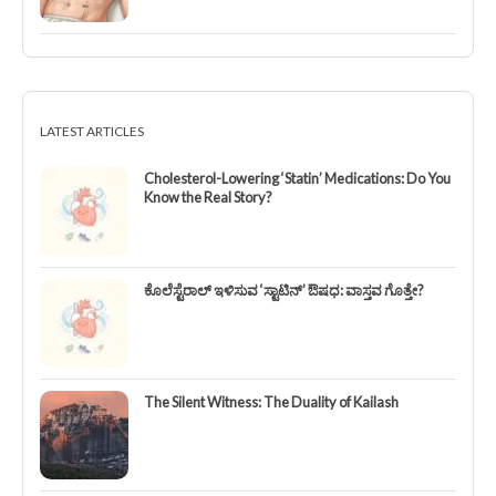
LATEST ARTICLES
Cholesterol-Lowering ‘Statin’ Medications: Do You
Know the Real Story?
ಕೊಲೆಸ್ಟೆರಾಲ್ ಇಳಿಸುವ ‘ಸ್ಟಾಟಿನ್’ ಔಷಧ: ವಾಸ್ತವ ಗೊತ್ತೇ?
The Silent Witness: The Duality of Kailash