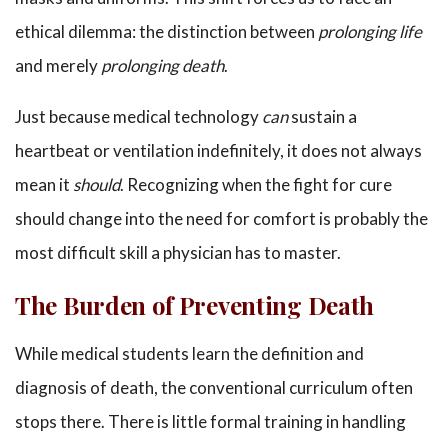
ethical dilemma: the distinction between
prolonging life
and merely
prolonging death
.
Just because medical technology
can
sustain a
heartbeat or ventilation indefinitely, it does not always
mean it
should
. Recognizing when the fight for cure
should change into the need for comfort is probably the
most difficult skill a physician has to master.
The Burden of Preventing Death
While medical students learn the definition and
diagnosis of death, the conventional curriculum often
stops there. There is little formal training in handling