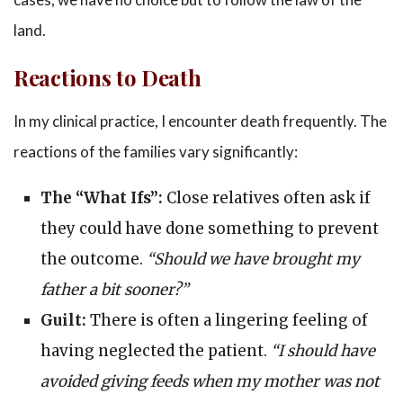
land.
Reactions to Death
In my clinical practice, I encounter death frequently. The
reactions of the families vary significantly:
The “What Ifs”:
Close relatives often ask if
they could have done something to prevent
the outcome.
“Should we have brought my
father a bit sooner?”
Guilt:
There is often a lingering feeling of
having neglected the patient.
“I should have
avoided giving feeds when my mother was not