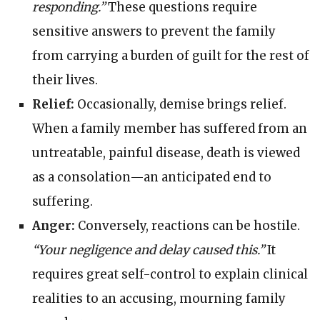
responding.”
These questions require
sensitive answers to prevent the family
from carrying a burden of guilt for the rest of
their lives.
Relief:
Occasionally, demise brings relief.
When a family member has suffered from an
untreatable, painful disease, death is viewed
as a consolation—an anticipated end to
suffering.
Anger:
Conversely, reactions can be hostile.
“Your negligence and delay caused this.”
It
requires great self-control to explain clinical
realities to an accusing, mourning family