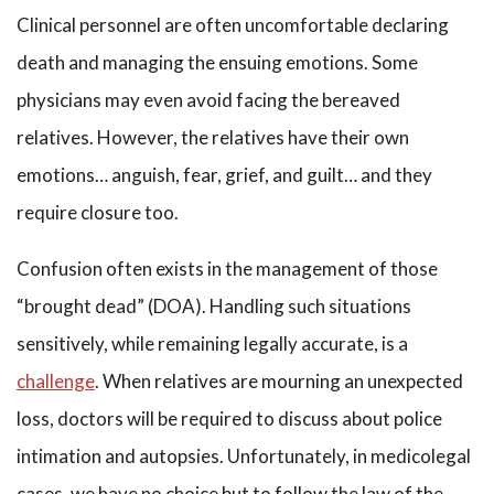
Clinical personnel are often uncomfortable declaring
death and managing the ensuing emotions. Some
physicians may even avoid facing the bereaved
relatives. However, the relatives have their own
emotions… anguish, fear, grief, and guilt… and they
require closure too.
Confusion often exists in the management of those
“brought dead” (DOA). Handling such situations
sensitively, while remaining legally accurate, is a
challenge
. When relatives are mourning an unexpected
loss, doctors will be required to discuss about police
intimation and autopsies. Unfortunately, in medicolegal
cases, we have no choice but to follow the law of the