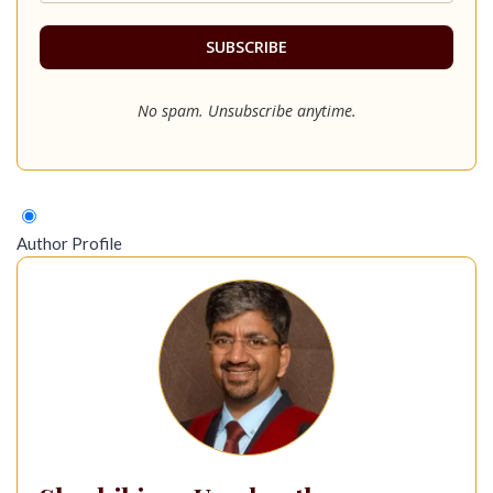
No spam. Unsubscribe anytime.
Author Profile