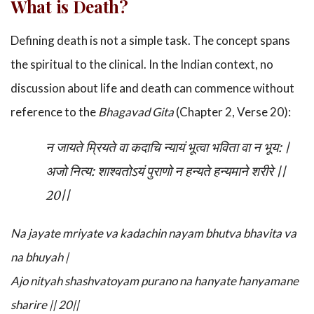
What is Death?
Defining death is not a simple task. The concept spans
the spiritual to the clinical. In the Indian context, no
discussion about life and death can commence without
reference to the
Bhagavad Gita
(Chapter 2, Verse 20):
न जायते म्रियते वा कदाचि न्यायं भूत्वा भविता वा न भूय:
|
अजो नित्य: शाश्वतोऽयं पुराणो न हन्यते हन्यमाने शरीरे
||
20||
Na jayate mriyate va kadachin nayam bhutva bhavita va
na bhuyah |
Ajo nityah shashvatoyam purano na hanyate hanyamane
sharire || 20||