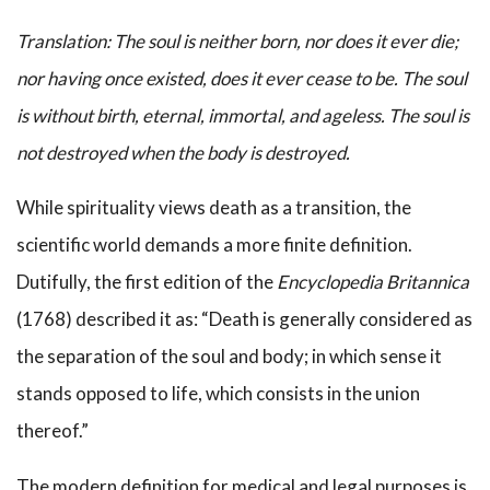
Translation: The soul is neither born, nor does it ever die;
nor having once existed, does it ever cease to be. The soul
is without birth, eternal, immortal, and ageless. The soul is
not destroyed when the body is destroyed.
While spirituality views death as a transition, the
scientific world demands a more finite definition.
Dutifully, the first edition of the
Encyclopedia Britannica
(1768) described it as: “Death is generally considered as
the separation of the soul and body; in which sense it
stands opposed to life, which consists in the union
thereof.”
The modern definition for medical and legal purposes is