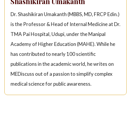
Shashikiran Umakanth
Dr. Shashikiran Umakanth (MBBS, MD, FRCP Edin.)
is the Professor & Head of Internal Medicine at Dr.
TMA Pai Hospital, Udupi, under the Manipal
Academy of Higher Education (MAHE). While he
has contributed to nearly 100 scientific
publications in the academic world, he writes on
MEDiscuss out of a passion to simplify complex
medical science for public awareness.