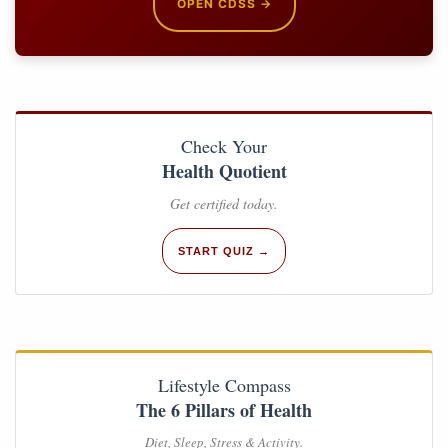
OPEN CDSS →
Check Your
Health Quotient
Get certified today.
START QUIZ →
Lifestyle Compass
The 6 Pillars of Health
Diet, Sleep, Stress & Activity.