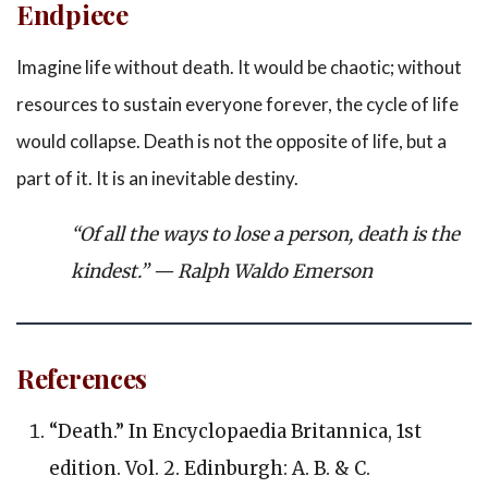
Endpiece
Imagine life without death. It would be chaotic; without
resources to sustain everyone forever, the cycle of life
would collapse. Death is not the opposite of life, but a
part of it. It is an inevitable destiny.
“Of all the ways to lose a person, death is the
kindest.”
— Ralph Waldo Emerson
References
“Death.” In
Encyclopaedia Britannica,
1st
edition. Vol. 2. Edinburgh: A. B. & C.