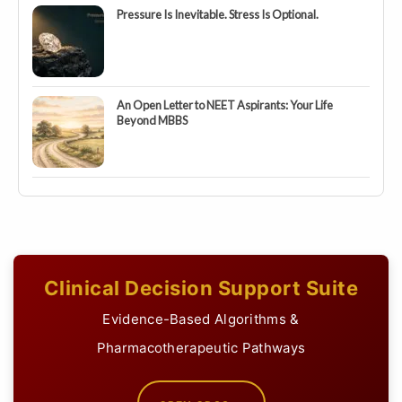
Pressure Is Inevitable. Stress Is Optional.
An Open Letter to NEET Aspirants: Your Life
Beyond MBBS
Clinical Decision Support Suite
Evidence-Based Algorithms &
Pharmacotherapeutic Pathways