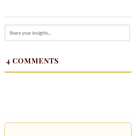
4
COMMENTS