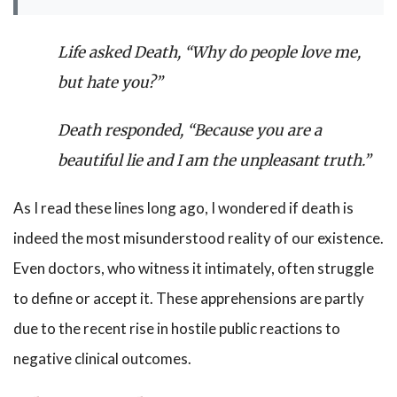
Life asked Death, “Why do people love me,
but hate you?”
Death responded, “Because you are a
beautiful lie and I am the unpleasant truth.”
As I read these lines long ago, I wondered if death is
indeed the most misunderstood reality of our existence.
Even doctors, who witness it intimately, often struggle
to define or accept it. These apprehensions are partly
due to the recent rise in hostile public reactions to
negative clinical outcomes.