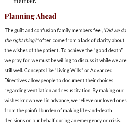
member.
Planning Ahead
The guilt and confusion family members feel,
“Did we do
the right thing?”
often come from a lack of clarity about
the wishes of the patient. To achieve the “good death”
we pray for, we must be willing to discuss it while we are
still well. Concepts like “Living Wills” or Advanced
Directives allow people to document their choices
regarding ventilation and resuscitation. By making our
wishes known well in advance, we relieve our loved ones
from the painful burden of making life-and-death
decisions on our behalf during an emergency or crisis.