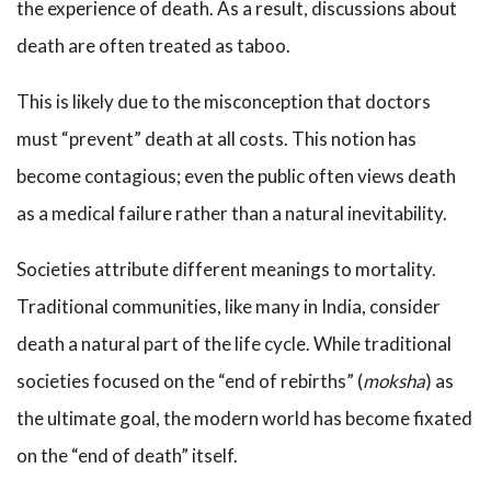
the experience of death. As a result, discussions about
death are often treated as taboo.
This is likely due to the misconception that doctors
must “prevent” death at all costs. This notion has
become contagious; even the public often views death
as a medical failure rather than a natural inevitability.
Societies attribute different meanings to mortality.
Traditional communities, like many in India, consider
death a natural part of the life cycle. While traditional
societies focused on the “end of rebirths” (
moksha
) as
the ultimate goal, the modern world has become fixated
on the “end of death” itself.