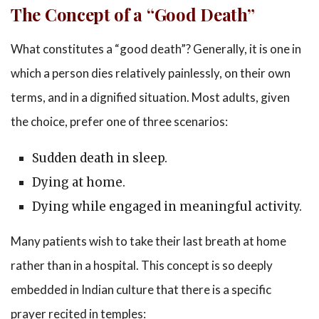
The Concept of a “Good Death”
What constitutes a “good death”? Generally, it is one in
which a person dies relatively painlessly, on their own
terms, and in a dignified situation. Most adults, given
the choice, prefer one of three scenarios:
Sudden death in sleep.
Dying at home.
Dying while engaged in meaningful activity.
Many patients wish to take their last breath at home
rather than in a hospital. This concept is so deeply
embedded in Indian culture that there is a specific
prayer recited in temples: