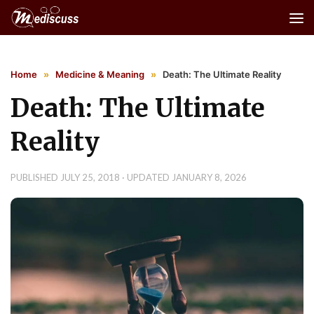
Skip to content
Home
»
Medicine & Meaning
»
Death: The Ultimate Reality
Death: The Ultimate
Reality
PUBLISHED
JULY 25, 2018
· UPDATED
JANUARY 8, 2026