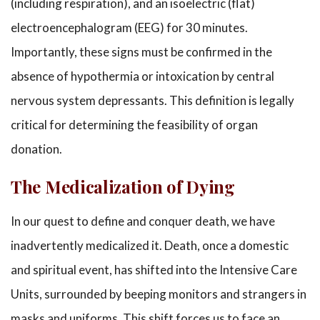
(including respiration), and an isoelectric (flat)
electroencephalogram (EEG) for 30 minutes.
Importantly, these signs must be confirmed in the
absence of hypothermia or intoxication by central
nervous system depressants. This definition is legally
critical for determining the feasibility of organ
donation.
The Medicalization of Dying
In our quest to define and conquer death, we have
inadvertently medicalized it. Death, once a domestic
and spiritual event, has shifted into the Intensive Care
Units, surrounded by beeping monitors and strangers in
masks and uniforms. This shift forces us to face an