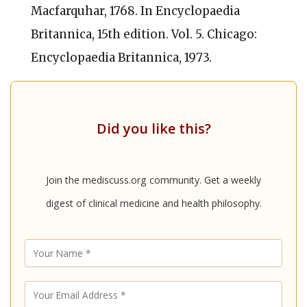
Macfarquhar, 1768. In
Encyclopaedia
Britannica,
15th edition. Vol. 5. Chicago:
Encyclopaedia Britannica, 1973.
Did you like this?
Join the mediscuss.org community. Get a weekly
digest of clinical medicine and health philosophy.