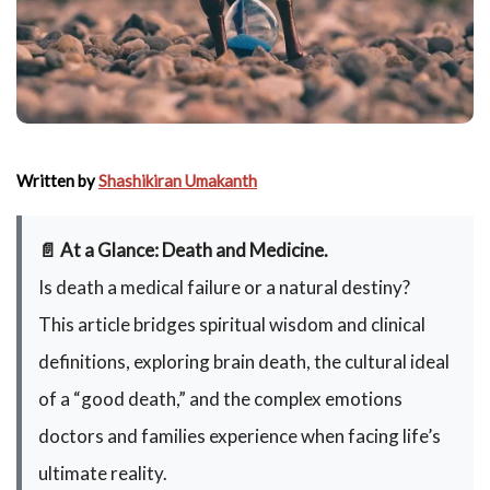
Written by
Shashikiran Umakanth
📄 At a Glance: Death and Medicine.
Is death a medical failure or a natural destiny?
This article bridges spiritual wisdom and clinical
definitions, exploring brain death, the cultural ideal
of a “good death,” and the complex emotions
doctors and families experience when facing life’s
ultimate reality.