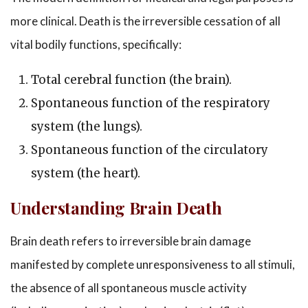
more clinical. Death is the irreversible cessation of all
vital bodily functions, specifically:
Total cerebral function (the brain).
Spontaneous function of the respiratory
system (the lungs).
Spontaneous function of the circulatory
system (the heart).
Understanding Brain Death
Brain death refers to irreversible brain damage
manifested by complete unresponsiveness to all stimuli,
the absence of all spontaneous muscle activity