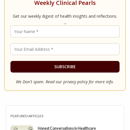
Weekly Clinical Pearls
Get our weekly digest of health insights and reflections.
...
We Don't spam. Read our
privacy policy
for more info.
FEATURED ARTICLES
Honest Conversations in Healthcare