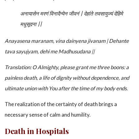
अनायासेन मरणं विनादैन्येन जीवनं | देहांते तवसायुज्यं देहिमे
मधुसूदना ||
Anayasena maranam, vina dainyena jivanam
|
Dehante
tava sayujyam, dehi me Madhusudana
||
Translation: O Almighty, please grant me three boons: a
painless death, a life of dignity without dependence, and
ultimate union with You after the time of my body ends.
The realization of the certainty of death brings a
necessary sense of calm and humility.
Death in Hospitals