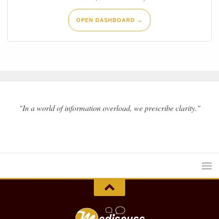
OPEN DASHBOARD →
"In a world of information overload, we prescribe clarity."